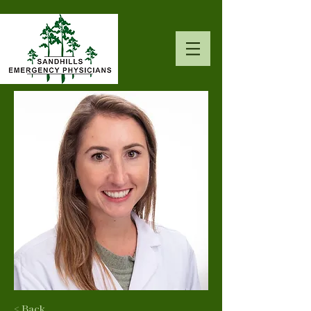
< Back