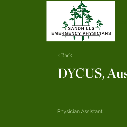
Loc
< Back
DYCUS, Aus
Physician Assistant