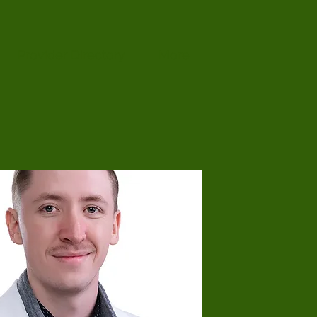
Provider Directory
More