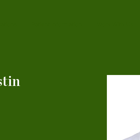
ations
Patient Information
Work With Us
tin