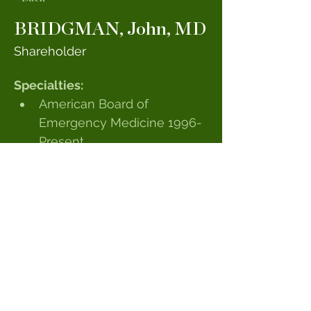
BRIDGMAN, John, MD
Shareholder
Specialties:
American Board of 
Emergency Medicine 1996-
Present
Medical School:
University of Maryland
Internship & Residency:
University of Maryland
Special Interests:
Golf
© 2023 by Sandhills Emergency Physicians,
PA. Powered by GoZoek.com