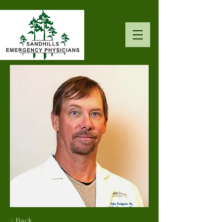
< Back